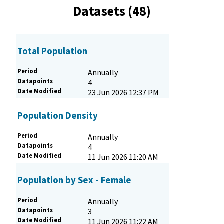
Datasets (48)
Total Population
Period
Annually
Datapoints
4
Date Modified
23 Jun 2026 12:37 PM
Population Density
Period
Annually
Datapoints
4
Date Modified
11 Jun 2026 11:20 AM
Population by Sex - Female
Period
Annually
Datapoints
3
Date Modified
11 Jun 2026 11:22 AM