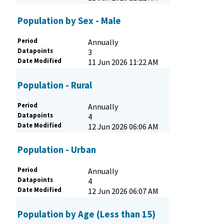
Population by Sex - Male
Period
Annually
Datapoints
3
Date Modified
11 Jun 2026 11:22 AM
Population - Rural
Period
Annually
Datapoints
4
Date Modified
12 Jun 2026 06:06 AM
Population - Urban
Period
Annually
Datapoints
4
Date Modified
12 Jun 2026 06:07 AM
Population by Age (Less than 15)