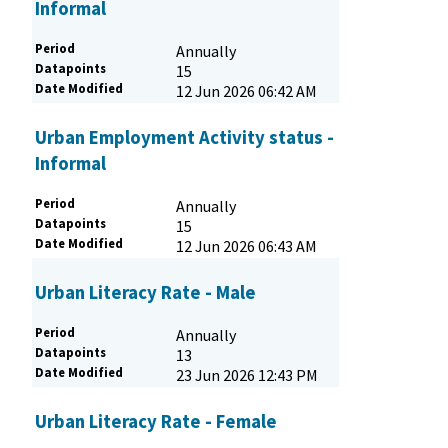
Informal
Period
Annually
Datapoints
15
Date Modified
12 Jun 2026 06:42 AM
Urban Employment Activity status -
Informal
Period
Annually
Datapoints
15
Date Modified
12 Jun 2026 06:43 AM
Urban Literacy Rate - Male
Period
Annually
Datapoints
13
Date Modified
23 Jun 2026 12:43 PM
Urban Literacy Rate - Female