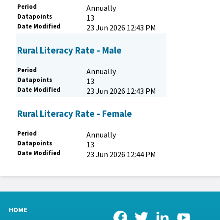
Period
Annually
Datapoints
13
Date Modified
23 Jun 2026 12:43 PM
Rural Literacy Rate - Male
Period
Annually
Datapoints
13
Date Modified
23 Jun 2026 12:43 PM
Rural Literacy Rate - Female
Period
Annually
Datapoints
13
Date Modified
23 Jun 2026 12:44 PM
HOME