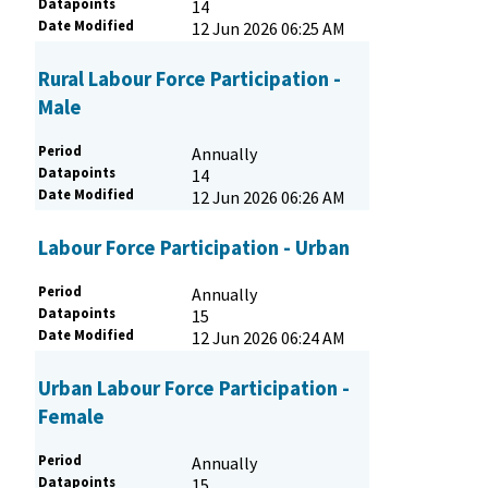
Datapoints
14
Date Modified
12 Jun 2026 06:25 AM
Rural Labour Force Participation -
Male
Period
Annually
Datapoints
14
Date Modified
12 Jun 2026 06:26 AM
Labour Force Participation - Urban
Period
Annually
Datapoints
15
Date Modified
12 Jun 2026 06:24 AM
Urban Labour Force Participation -
Female
Period
Annually
Datapoints
15