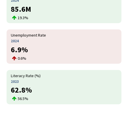
2024
85.6M
19.3%
Unemployment Rate
2024
6.9%
0.6%
Literacy Rate (%)
2023
62.8%
56.5%