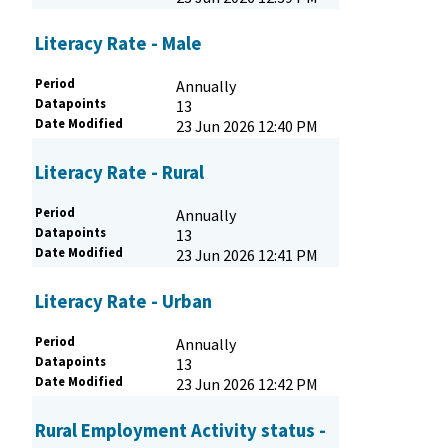
Literacy Rate - Male
Period
Annually
Datapoints
13
Date Modified
23 Jun 2026 12:40 PM
Literacy Rate - Rural
Period
Annually
Datapoints
13
Date Modified
23 Jun 2026 12:41 PM
Literacy Rate - Urban
Period
Annually
Datapoints
13
Date Modified
23 Jun 2026 12:42 PM
Rural Employment Activity status -