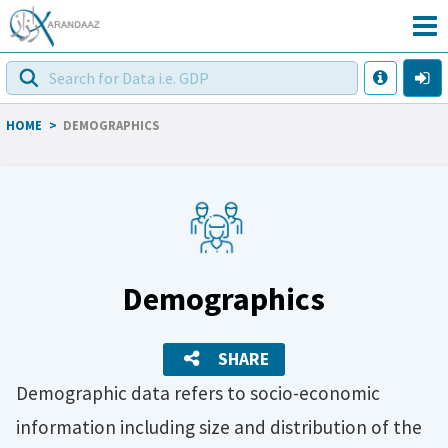
HOME
>
DEMOGRAPHICS
Demographics
SHARE
Demographic data refers to socio-economic
information including size and distribution of the