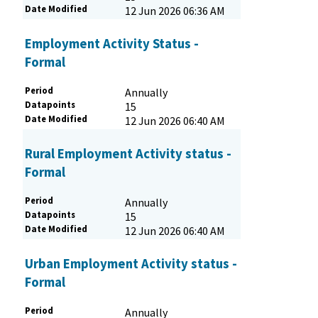
Date Modified
12 Jun 2026 06:36 AM
Employment Activity Status -
Formal
Period
Annually
Datapoints
15
Date Modified
12 Jun 2026 06:40 AM
Rural Employment Activity status -
Formal
Period
Annually
Datapoints
15
Date Modified
12 Jun 2026 06:40 AM
Urban Employment Activity status -
Formal
Period
Annually