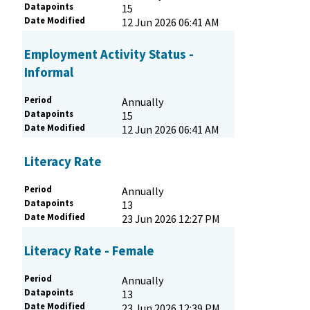
Datapoints
15
Date Modified
12 Jun 2026 06:41 AM
Employment Activity Status -
Informal
Period
Annually
Datapoints
15
Date Modified
12 Jun 2026 06:41 AM
Literacy Rate
Period
Annually
Datapoints
13
Date Modified
23 Jun 2026 12:27 PM
Literacy Rate - Female
Period
Annually
Datapoints
13
Date Modified
23 Jun 2026 12:39 PM