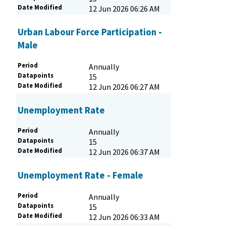
Date Modified
12 Jun 2026 06:26 AM
Urban Labour Force Participation -
Male
Period
Annually
Datapoints
15
Date Modified
12 Jun 2026 06:27 AM
Unemployment Rate
Period
Annually
Datapoints
15
Date Modified
12 Jun 2026 06:37 AM
Unemployment Rate - Female
Period
Annually
Datapoints
15
Date Modified
12 Jun 2026 06:33 AM