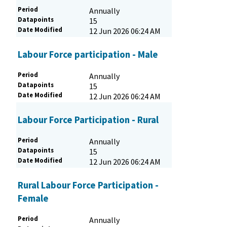
Period
Annually
Datapoints
15
Date Modified
12 Jun 2026 06:24 AM
Labour Force participation - Male
Period
Annually
Datapoints
15
Date Modified
12 Jun 2026 06:24 AM
Labour Force Participation - Rural
Period
Annually
Datapoints
15
Date Modified
12 Jun 2026 06:24 AM
Rural Labour Force Participation -
Female
Period
Annually