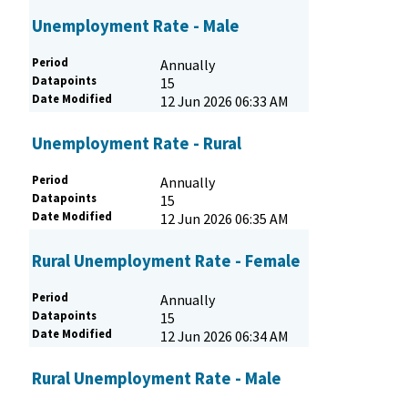
Unemployment Rate - Male
Period
Annually
Datapoints
15
Date Modified
12 Jun 2026 06:33 AM
Unemployment Rate - Rural
Period
Annually
Datapoints
15
Date Modified
12 Jun 2026 06:35 AM
Rural Unemployment Rate - Female
Period
Annually
Datapoints
15
Date Modified
12 Jun 2026 06:34 AM
Rural Unemployment Rate - Male