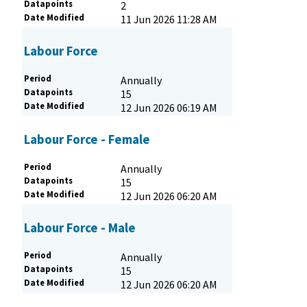
Datapoints
2
Date Modified
11 Jun 2026 11:28 AM
Labour Force
Period
Annually
Datapoints
15
Date Modified
12 Jun 2026 06:19 AM
Labour Force - Female
Period
Annually
Datapoints
15
Date Modified
12 Jun 2026 06:20 AM
Labour Force - Male
Period
Annually
Datapoints
15
Date Modified
12 Jun 2026 06:20 AM