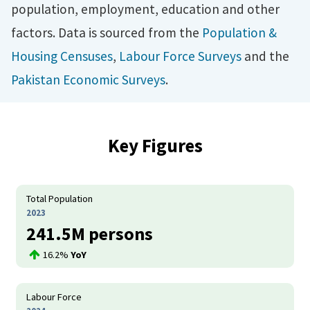
population, employment, education and other
factors. Data is sourced from the
Population &
Housing Censuses
,
Labour Force Surveys
and the
Pakistan Economic Surveys
.
Key Figures
Total Population
2023
241.5M persons
16.2%
YoY
Labour Force