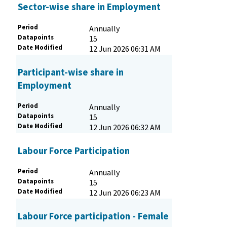
Sector-wise share in Employment
Period
Annually
Datapoints
15
Date Modified
12 Jun 2026 06:31 AM
Participant-wise share in
Employment
Period
Annually
Datapoints
15
Date Modified
12 Jun 2026 06:32 AM
Labour Force Participation
Period
Annually
Datapoints
15
Date Modified
12 Jun 2026 06:23 AM
Labour Force participation - Female