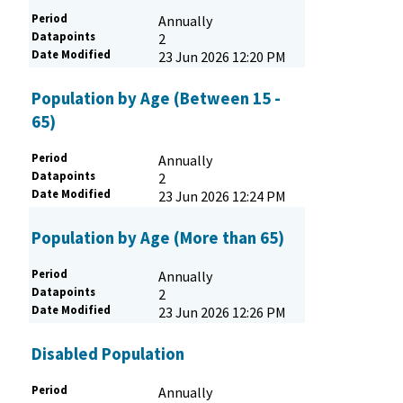
Period
Annually
Datapoints
2
Date Modified
23 Jun 2026 12:20 PM
Population by Age (Between 15 -
65)
Period
Annually
Datapoints
2
Date Modified
23 Jun 2026 12:24 PM
Population by Age (More than 65)
Period
Annually
Datapoints
2
Date Modified
23 Jun 2026 12:26 PM
Disabled Population
Period
Annually