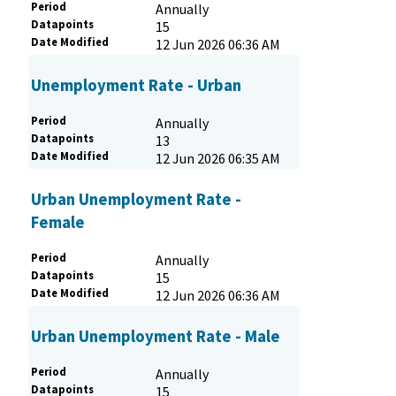
Period
Annually
Datapoints
15
Date Modified
12 Jun 2026 06:36 AM
Unemployment Rate - Urban
Period
Annually
Datapoints
13
Date Modified
12 Jun 2026 06:35 AM
Urban Unemployment Rate -
Female
Period
Annually
Datapoints
15
Date Modified
12 Jun 2026 06:36 AM
Urban Unemployment Rate - Male
Period
Annually
Datapoints
15