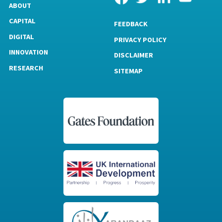
ABOUT
CAPITAL
FEEDBACK
DIGITAL
PRIVACY POLICY
INNOVATION
DISCLAIMER
RESEARCH
SITEMAP