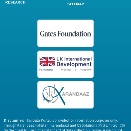
RESEARCH
SITEMAP
Disclaimer:
This Data Portal is provided for information purposes only.
Though Karandaaz Pakistan (Karandaaz) and CS Solutions (Pvt) Limited (CS)
try their best to use highest standard of data collection, however we do not