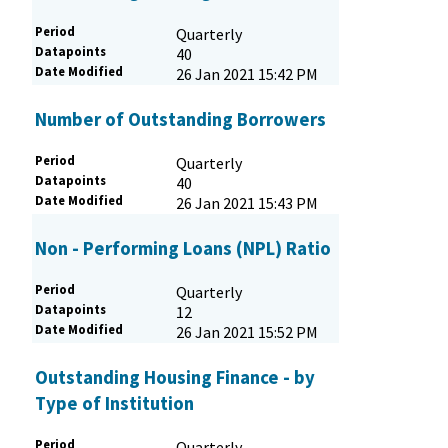
Period
Quarterly
Datapoints
40
Date Modified
26 Jan 2021 15:42 PM
Number of Outstanding Borrowers
Period
Quarterly
Datapoints
40
Date Modified
26 Jan 2021 15:43 PM
Non - Performing Loans (NPL) Ratio
Period
Quarterly
Datapoints
12
Date Modified
26 Jan 2021 15:52 PM
Outstanding Housing Finance - by
Type of Institution
Period
Quarterly