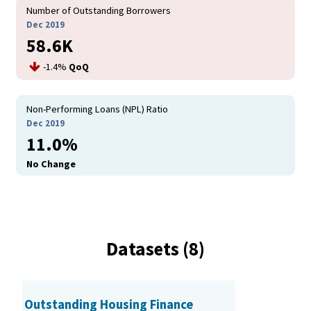
Number of Outstanding Borrowers
Dec 2019
58.6K
-1.4%
QoQ
Non-Performing Loans (NPL) Ratio
Dec 2019
11.0%
No Change
Datasets (8)
Outstanding Housing Finance