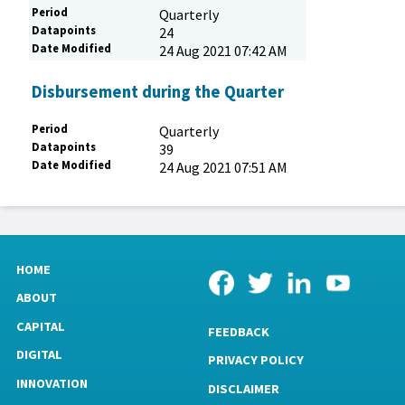
Period
Quarterly
Datapoints
24
Date Modified
24 Aug 2021 07:42 AM
Disbursement during the Quarter
Period
Quarterly
Datapoints
39
Date Modified
24 Aug 2021 07:51 AM
HOME
ABOUT
CAPITAL
FEEDBACK
DIGITAL
PRIVACY POLICY
INNOVATION
DISCLAIMER