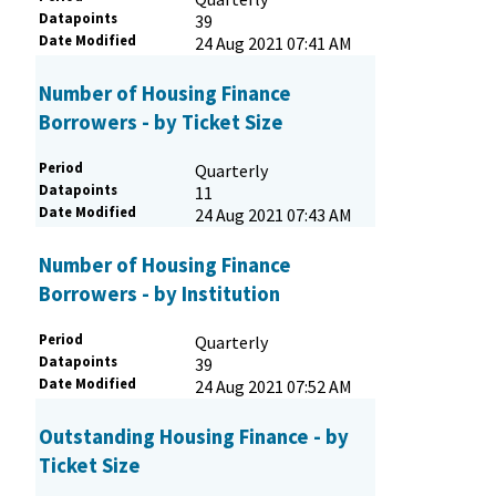
Datapoints
39
Date Modified
24 Aug 2021 07:41 AM
Number of Housing Finance
Borrowers - by Ticket Size
Period
Quarterly
Datapoints
11
Date Modified
24 Aug 2021 07:43 AM
Number of Housing Finance
Borrowers - by Institution
Period
Quarterly
Datapoints
39
Date Modified
24 Aug 2021 07:52 AM
Outstanding Housing Finance - by
Ticket Size