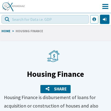
HOME
>
HOUSING FINANCE
Housing Finance
SHARE
Housing Finance is disbursement of loans for
acquisition or construction of houses and also