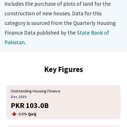
includes the purchase of plots of land for the
construction of new houses. Data for this
category is sourced from the Quarterly Housing
Finance Data published by the
State Bank of
Pakistan
.
Key Figures
Outstanding Housing Finance
Dec 2019
PKR 103.0B
-0.6%
QoQ