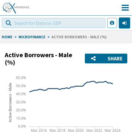
HOME
>
MICROFINANCE
>
ACTIVE BORROWERS - MALE (%)
Active Borrowers - Male
SHARE
(%)