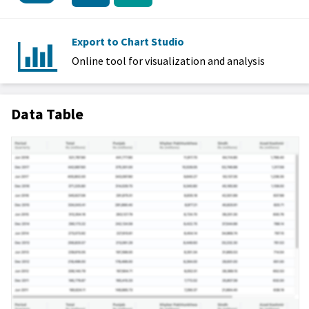
Export to Chart Studio
Online tool for visualization and analysis
Data Table