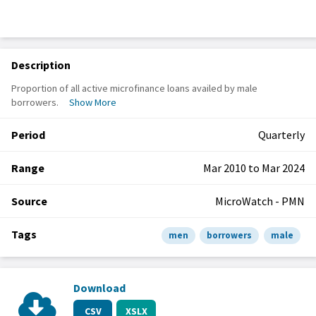
Description
Proportion of all active microfinance loans availed by male
borrowers.
Show More
Period
Quarterly
Range
Mar 2010 to Mar 2024
Source
MicroWatch - PMN
Tags
men
borrowers
male
Download
CSV
XSLX