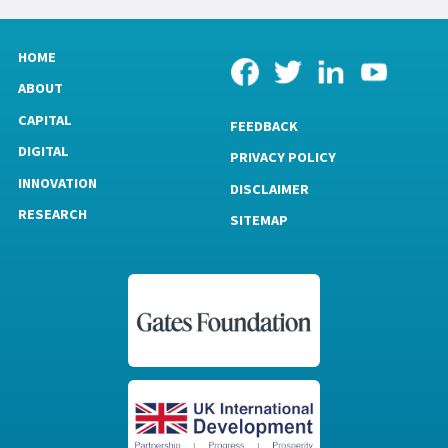
HOME
ABOUT
CAPITAL
FEEDBACK
DIGITAL
PRIVACY POLICY
INNOVATION
DISCLAIMER
RESEARCH
SITEMAP