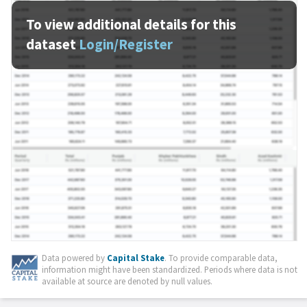
To view additional details for this
dataset
Login/Register
Data powered by
Capital Stake
. To provide comparable data,
information might have been standardized. Periods where data is not
available at source are denoted by null values.