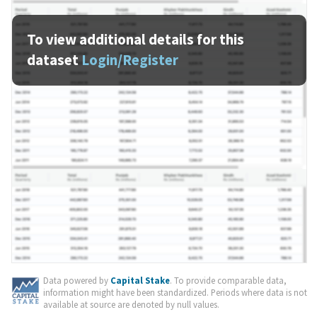
To view additional details for this
dataset
Login/Register
Data powered by
Capital Stake
. To provide comparable data,
information might have been standardized. Periods where data is not
available at source are denoted by null values.