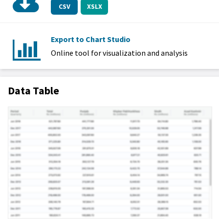
CSV
XSLX
Export to Chart Studio
Online tool for visualization and analysis
Data Table