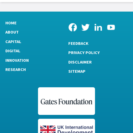
HOME
ABOUT
CAPITAL
FEEDBACK
DIGITAL
PRIVACY POLICY
INNOVATION
DISCLAIMER
RESEARCH
SITEMAP