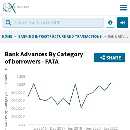
HOME
>
BANKING INFRASTRUCTURE AND TRANSACTIONS
>
BANK ADVANCES BY CATEGORY OF BORROWERS - FATA
Bank Advances By Category
SHARE
of borrowers - FATA