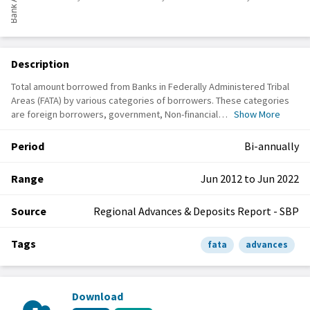
Description
Total amount borrowed from Banks in Federally Administered Tribal
Areas (FATA) by various categories of borrowers. These categories
are foreign borrowers, government, Non-financial…
Show More
Period
Bi-annually
Range
Jun 2012 to Jun 2022
Source
Regional Advances & Deposits Report - SBP
Tags
fata
advances
Download