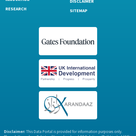
DISCLAIMER
RESEARCH
SITEMAP
Disclaimer:
This Data Portal is provided for information purposes only.