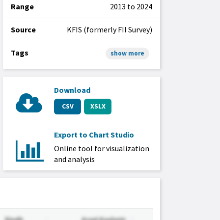
Range
2013 to 2024
Source
KFIS (formerly FII Survey)
Tags
show more
Download
CSV
XSLX
Export to Chart Studio
Online tool for visualization
and analysis