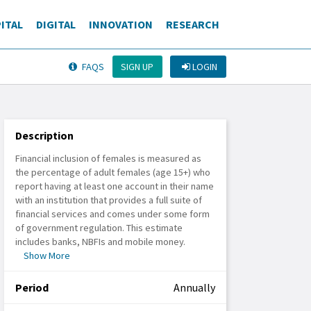
ITAL
DIGITAL
INNOVATION
RESEARCH
SIGN UP
LOGIN
FAQS
Description
Financial inclusion of females is measured as
the percentage of adult females (age 15+) who
report having at least one account in their name
with an institution that provides a full suite of
financial services and comes under some form
of government regulation. This estimate
includes banks, NBFIs and mobile money.
Show More
Period
Annually