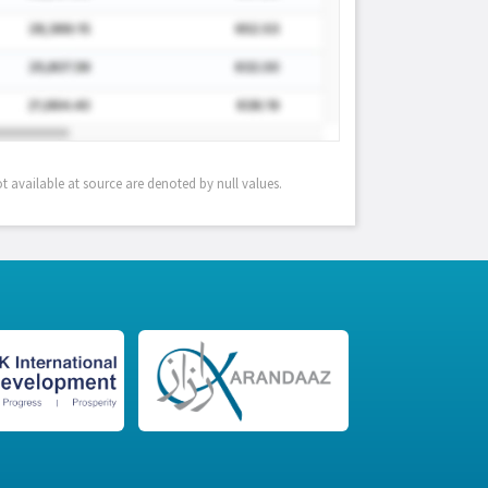
 available at source are denoted by null values.