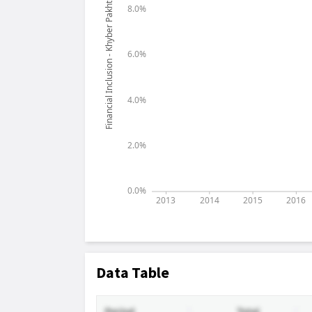
Data Table