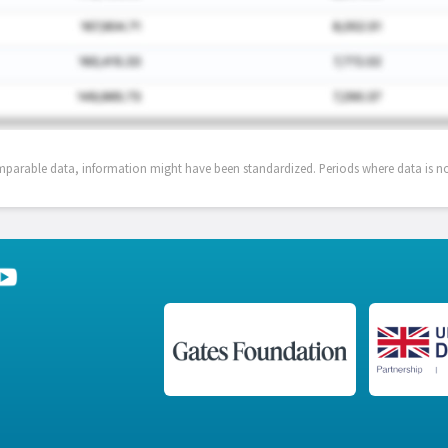
mparable data, information might have been standardized. Periods where data is not