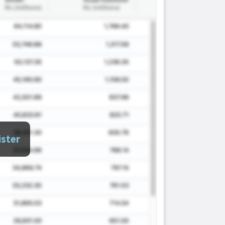
ister