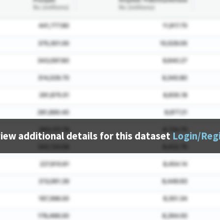
iew additional details for this dataset
Login/Reg