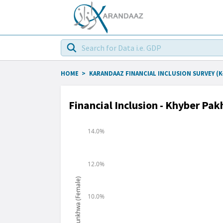
HOME
>
KARANDAAZ FINANCIAL INCLUSION SURVEY (K-
Financial Inclusion - Khyber P