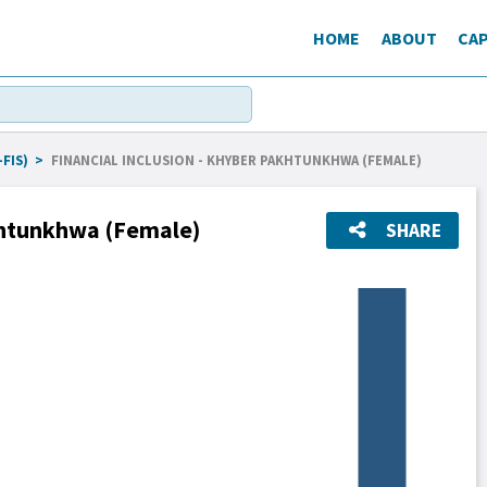
HOME
ABOUT
CAP
FIS)
>
FINANCIAL INCLUSION - KHYBER PAKHTUNKHWA (FEMALE)
akhtunkhwa (Female)
SHARE