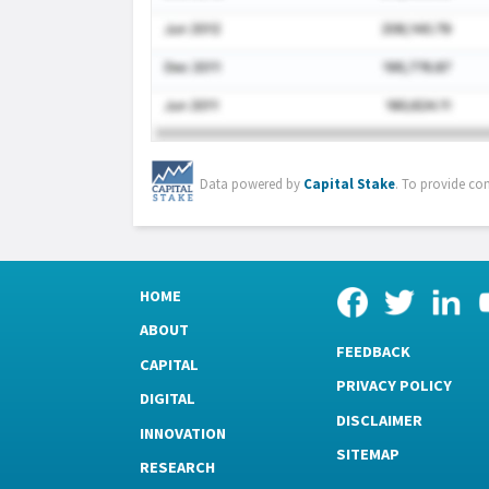
Data powered by
Capital Stake
. To provide co
HOME
ABOUT
FEEDBACK
CAPITAL
PRIVACY POLICY
DIGITAL
DISCLAIMER
INNOVATION
SITEMAP
RESEARCH