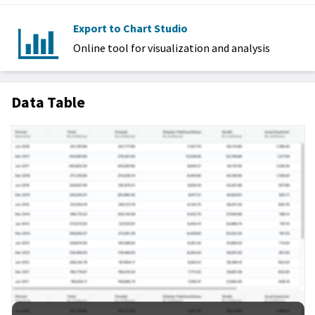
Export to Chart Studio
Online tool for visualization and analysis
Data Table