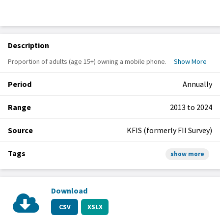
Description
Proportion of adults (age 15+) owning a mobile phone.
Show More
Period
Annually
Range
2013 to 2024
Source
KFIS (formerly FII Survey)
Tags
show more
Download
CSV
XSLX