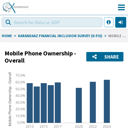
HOME
>
KARANDAAZ FINANCIAL INCLUSION SURVEY (K-FIS)
>
MOBILE PHONE OWNERSHIP - OVERALL
Mobile Phone Ownership -
SHARE
Overall