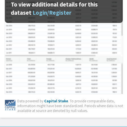
To view additional details for this
dataset
Login/Register
Data powered by
Capital Stake
. To provide comparable data,
information might have been standardized. Periods where data is not
available at source are denoted by null values.