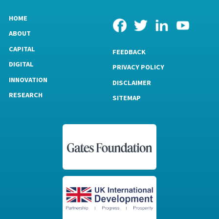
HOME
ABOUT
CAPITAL
FEEDBACK
DIGITAL
PRIVACY POLICY
INNOVATION
DISCLAIMER
RESEARCH
SITEMAP