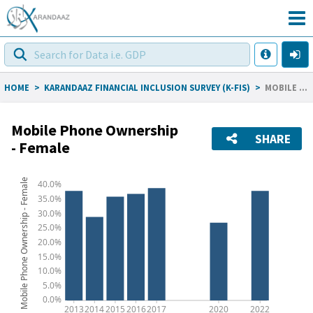
HOME
>
KARANDAAZ FINANCIAL INCLUSION SURVEY (K-FIS)
>
MOBILE PHONE OWNERSHIP - FEMALE
Mobile Phone Ownership
SHARE
- Female