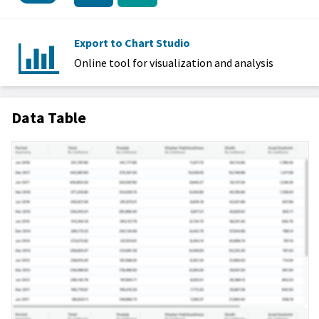
Export to Chart Studio
Online tool for visualization and analysis
Data Table