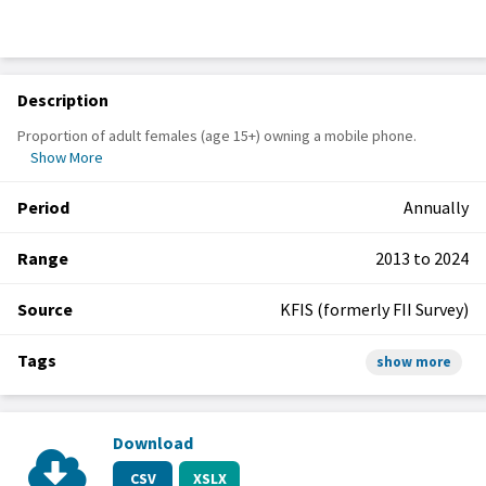
Description
Proportion of adult females (age 15+) owning a mobile phone.
Show More
Period
Annually
Range
2013 to 2024
Source
KFIS (formerly FII Survey)
Tags
show more
Download
CSV
XSLX