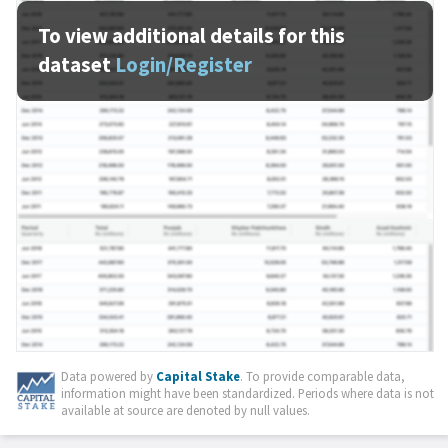
To view additional details for this
dataset
Login/Register
Data powered by
Capital Stake
. To provide comparable data,
information might have been standardized. Periods where data is not
available at source are denoted by null values.