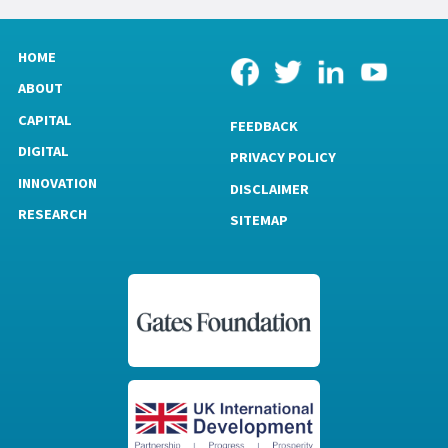
HOME
ABOUT
CAPITAL
FEEDBACK
DIGITAL
PRIVACY POLICY
INNOVATION
DISCLAIMER
RESEARCH
SITEMAP