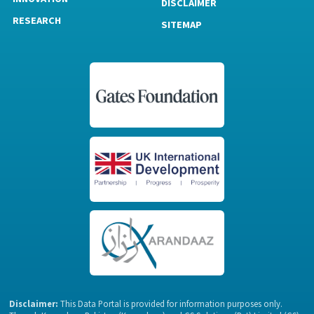
DISCLAIMER
RESEARCH
SITEMAP
Disclaimer:
This Data Portal is provided for information purposes only.