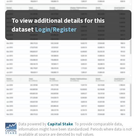
To view additional details for this
dataset
Login/Register
Data powered by
Capital Stake
. To provide comparable data,
information might have been standardized. Periods where data is not
available at source are denoted by null values.