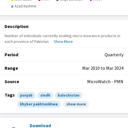
Description
Number of individuals currently availing micro-insurance products in
each province of Pakistan.
Show More
Period
Quarterly
Range
Mar 2010 to Mar 2024
Source
MicroWatch - PMN
Tags
punjab
sindh
balochistan
khyber pakhtunkhwa
show more
Download