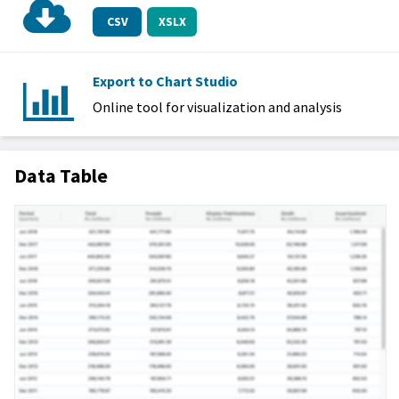
CSV
XSLX
Export to Chart Studio
Online tool for visualization and analysis
Data Table