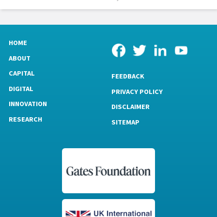
HOME
ABOUT
CAPITAL
FEEDBACK
DIGITAL
PRIVACY POLICY
INNOVATION
DISCLAIMER
RESEARCH
SITEMAP