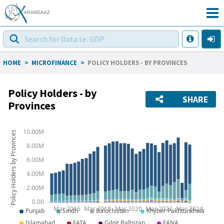
HOME
>
MICROFINANCE
>
POLICY HOLDERS - BY PROVINCES
Policy Holders - by
SHARE
Provinces