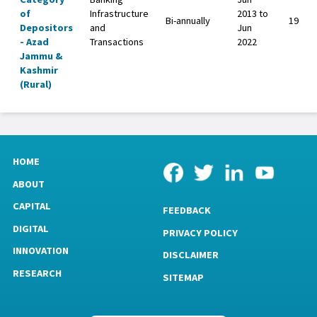
of
Infrastructure
2013 to
Bi-annually
19
Depositors
and
Jun
- Azad
Transactions
2022
Jammu &
Kashmir
(Rural)
HOME
ABOUT
CAPITAL
FEEDBACK
DIGITAL
PRIVACY POLICY
INNOVATION
DISCLAIMER
RESEARCH
SITEMAP