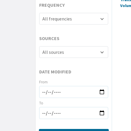
FREQUENCY
Volu
All frequencies
SOURCES
All sources
DATE MODIFIED
From
To