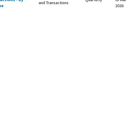
and Transactions
me
2026