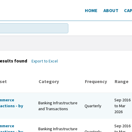
HOME
ABOUT
CAP
esults found
Export to Excel
set
Category
Frequency
Range
mmerce
Sep 2016
Banking Infrastructure
actions - by
Quarterly
to Mar
and Transactions
2026
mmerce
Sep 2016
Banking Infrastructure
actions - by
Quarterly
to Mar