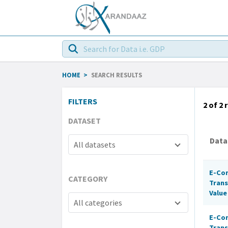
HOME
>
SEARCH RESULTS
FILTERS
2 of 2
r
DATASET
Data
All datasets
E-Co
CATEGORY
Trans
Value
All categories
E-Co
Trans