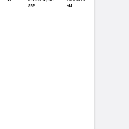
SBP
AM