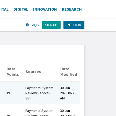
ITAL
DIGITAL
INNOVATION
RESEARCH
SIGN UP
LOGIN
FAQS
Data
Date
Sources
Points
Modified
Payments System
30 Jun
39
Review Report -
2026 06:21
SBP
AM
Payments System
30 Jun
39
Review Report -
2026 06:20