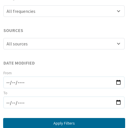
All frequencies
SOURCES
All sources
DATE MODIFIED
From
To
Apply Filters