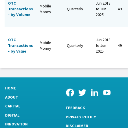
OTC
Jun 2013
Mobile
Transactions
Quarterly
to Jun
49
Money
- by Volume
2025
OTC
Jun 2013
Mobile
Transactions
Quarterly
to Jun
49
Money
- by Value
2025
HOME
ABOUT
CAPITAL
FEEDBACK
DIGITAL
PRIVACY POLICY
INNOVATION
DISCLAIMER