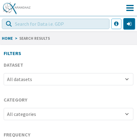
HOME
>
SEARCH RESULTS
FILTERS
DATASET
All datasets
CATEGORY
All categories
FREQUENCY