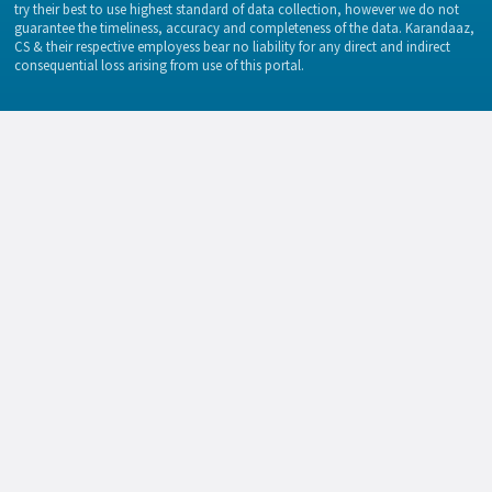
try their best to use highest standard of data collection, however we do not
guarantee the timeliness, accuracy and completeness of the data. Karandaaz,
CS & their respective employess bear no liability for any direct and indirect
consequential loss arising from use of this portal.