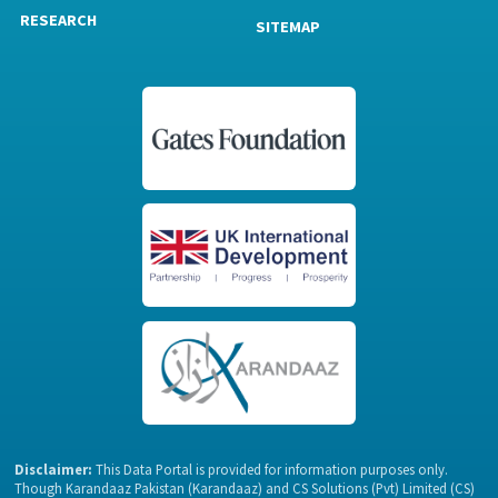
RESEARCH
SITEMAP
Disclaimer:
This Data Portal is provided for information purposes only.
Though Karandaaz Pakistan (Karandaaz) and CS Solutions (Pvt) Limited (CS)