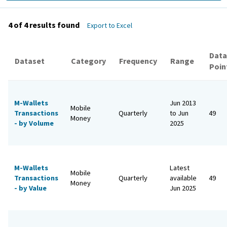
4 of 4
results found
Export to Excel
Data
Dataset
Category
Frequency
Range
Poin
M-Wallets
Jun 2013
Mobile
Transactions
Quarterly
to Jun
49
Money
- by Volume
2025
M-Wallets
Latest
Mobile
Transactions
Quarterly
available
49
Money
- by Value
Jun 2025