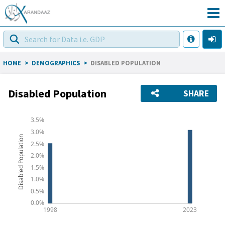
HOME
>
DEMOGRAPHICS
>
DISABLED POPULATION
Disabled Population
SHARE