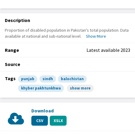
Description
Proportion of disabled population in Pakistan's total population. Data
available at national and sub-national level.
Show More
Range
Latest available 2023
Source
Tags
punjab
sindh
balochistan
khyber pakhtunkhwa
show more
Download
CSV
XSLX