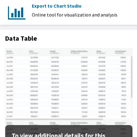
Export to Chart Studio
Online tool for visualization and analysis
Data Table
To view additional details for this