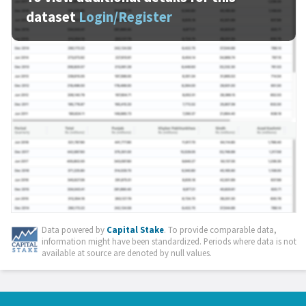
dataset
Login/Register
Data powered by
Capital Stake
. To provide comparable data,
information might have been standardized. Periods where data is not
available at source are denoted by null values.