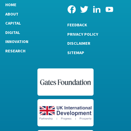
HOME
ABOUT
CAPITAL
FEEDBACK
DIGITAL
PRIVACY POLICY
INNOVATION
DISCLAIMER
RESEARCH
SITEMAP